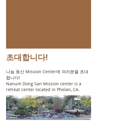
초대합니다!
나눔 동산 Mission Center에 여러분을 초대
합니다!
Nanum Dong San Mission center is a
retreat center located in Phelan, CA.