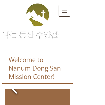
나눔 동산 수양관
Welcome to
Nanum Dong San
Mission Center!